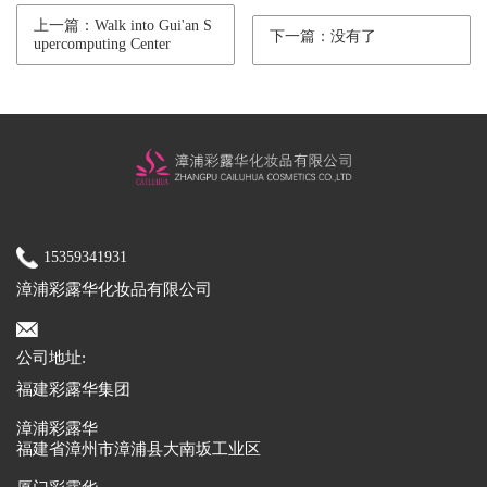
上一篇：Walk into Gui'an S
下一篇：没有了
upercomputing Center
15359341931
漳浦彩露华化妆品有限公司
公司地址:
福建彩露华集团
漳浦彩露华
福建省漳州市漳浦县大南坂工业区