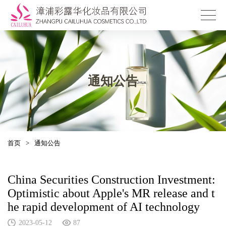
通知公告
首页
>
通知公告
China Securities Construction Investment:
Optimistic about Apple's MR release and t
he rapid development of AI technology
2023-05-12
87