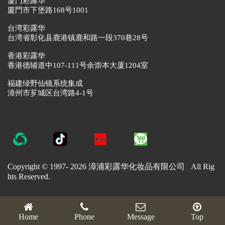
厦门彩露华
廈門市下堡路168号1001
台湾彩露华
台湾省彰化县鹿港镇鹿和路一段370巷28号
香港彩露华
香港德辅道中107-111号余崇本大厦1204室
福建绿野仙镜系统集成
漳州市芗城区台湾路4-1号
Copyright © 1997-
2026 漳浦彩露华化妆品有限公司 All Rig
hts Reserved.
Home
Phone
Message
Top