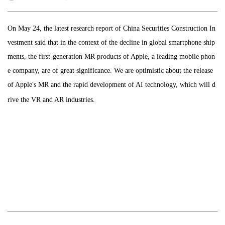
On May 24, the latest research report of China Securities Construction In
vestment said that in the context of the decline in global smartphone ship
ments, the first-generation MR products of Apple, a leading mobile phon
e company, are of great significance. We are optimistic about the release
of Apple's MR and the rapid development of AI technology, which will d
rive the VR and AR industries.